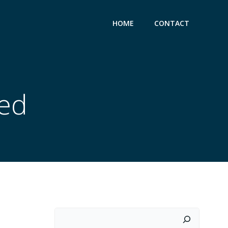
HOME
CONTACT
zed
Search