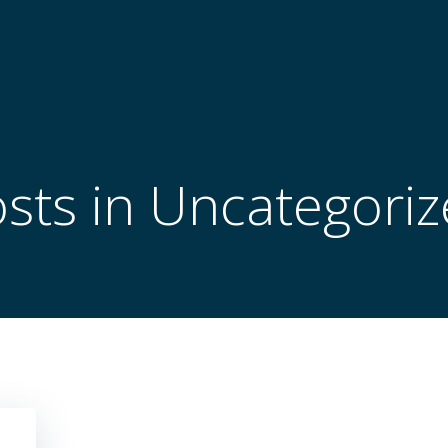
sts in Uncategori