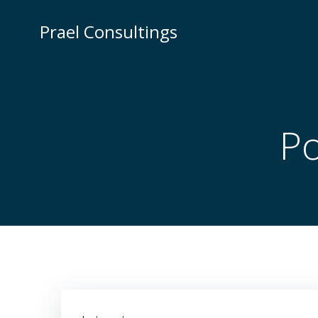
Skip
to
Prael Consultings
content
Po