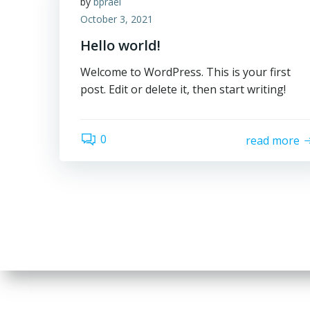
by
bprael
October 3, 2021
Hello world!
Welcome to WordPress. This is your first
post. Edit or delete it, then start writing!
0
read more