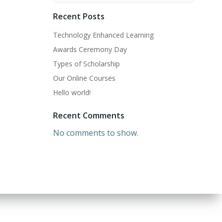
Recent Posts
Technology Enhanced Learning
Awards Ceremony Day
Types of Scholarship
Our Online Courses
Hello world!
Recent Comments
No comments to show.